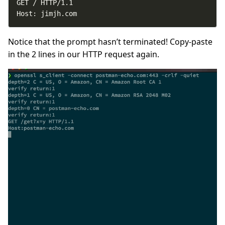
Host: jimjh.com
Notice that the prompt hasn’t terminated! Copy-paste
in the 2 lines in our HTTP request again.