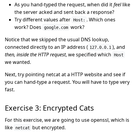
As you hand-typed the request, when did it
feel
like
the server acked and sent back a response?
Try different values after
. Which ones
Host:
work? Does
work?
google.com
Notice that we skipped the usual DNS lookup,
connected directly to an IP address (
), and
127.0.0.1
then, inside the HTTP request
, we specified which
Host
we wanted.
Next, try pointing netcat at a HTTP website and see if
you can hand-type a request. You will have to type very
fast.
Exercise 3: Encrypted Cats
For this exercise, we are going to use openssl, which is
like
but encrypted.
netcat