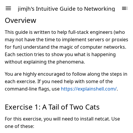
jimjh's Intuitive Guide to Networking
Overview
This guide is written to help full-stack engineers (who
may not have the time to implement servers or proxies
for fun) understand the magic of computer networks.
Each section tries to show you what is happening
without explaining the phenomena.
You are highly encouraged to follow along the steps in
each exercise. If you need help with some of the
command-line flags, use
https://explainshell.com/
.
Exercise 1: A Tail of Two Cats
For this exercise, you will need to install netcat. Use
one of these: