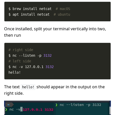
$ brew install netcat  
# macOS
$ apt install netcat  
# ubuntu
Once installed, split your terminal vertically into two,
then run
# right side
$ nc --listen -p 
3132
# left side
$ nc -v 127.0.0.1 
3132
hello!
The text
should appear in the output on the
hello!
right side.