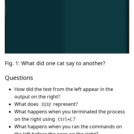
Fig. 1: What did one cat say to another?
Questions
How did the text from the left appear in the
output on the right?
What does
represent?
3132
What happens when you terminated the process
on the right using
?
Ctrl+C
What happens when you ran the commands on
the left before the ones on the right?