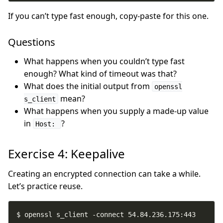
If you can’t type fast enough, copy-paste for this one.
Questions
What happens when you couldn’t type fast
enough? What kind of timeout was that?
What does the initial output from
openssl
mean?
s_client
What happens when you supply a made-up value
in
?
Host:
Exercise 4: Keepalive
Creating an encrypted connection can take a while.
Let’s practice reuse.