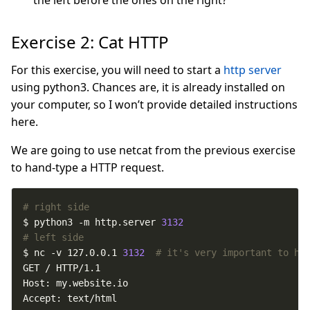
Exercise 2: Cat HTTP
For this exercise, you will need to start a
http server
using python3. Chances are, it is already installed on
your computer, so I won’t provide detailed instructions
here.
We are going to use netcat from the previous exercise
to hand-type a HTTP request.
# right side
$ python3 -m http.server 
3132
# left side
$ nc -v 127.0.0.1 
3132
# it's very important to ha
Accept: text/html