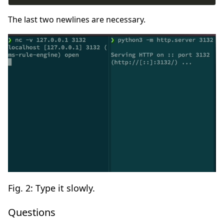
The last two newlines are necessary.
Fig. 2: Type it slowly.
Questions