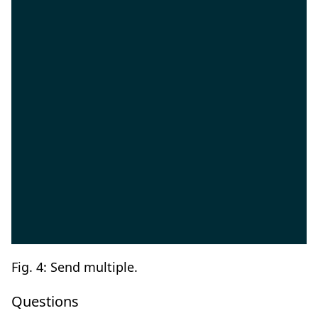
Fig. 4: Send multiple.
Questions