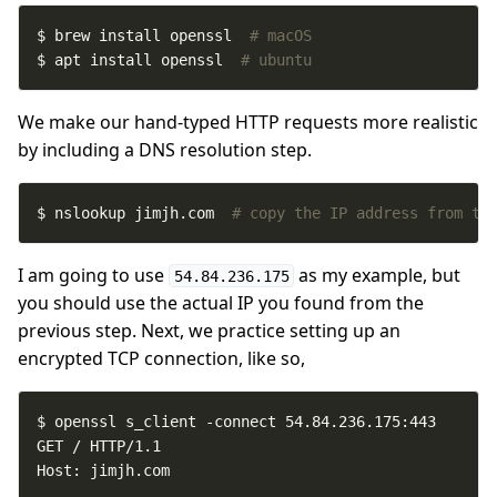
$ brew install openssl  
# macOS
$ apt install openssl  
# ubuntu
We make our hand-typed HTTP requests more realistic
by including a DNS resolution step.
$ nslookup jimjh.com  
# copy the IP address from th
I am going to use
as my example, but
54.84.236.175
you should use the actual IP you found from the
previous step. Next, we practice setting up an
encrypted TCP connection, like so,
Host: jimjh.com